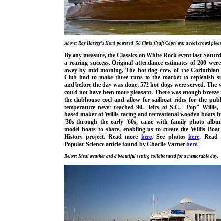
Above: Ray Harvey's Hemi-powered '56 Chris-Craft Capri was a real crowd pleas
By any measure, the Classics on White Rock event last Satur
a roaring success. Original attendance estimates of 200 wer
away by mid-morning. The hot dog crew of the Corinthian 
Club had to make three runs to the market to replenish su
and before the day was done, 572 hot dogs were served. The 
could not have been more pleasant. There was enough breeze 
the clubhouse cool and allow for sailboat rides for the publ
temperature never reached 90. Heirs of S.C. "Pop" Willis, 
based maker of Willis racing and recreational wooden boats f
'30s through the early '60s, came with family photo alb
model boats to share, enabling us to create the Willis Boa
History project. Read more
here
. See photos
here
. Read 
Popular Science article found by Charlie Varner
here.
Below: Ideal weather and a beautiful setting collaborated for a memorable day.