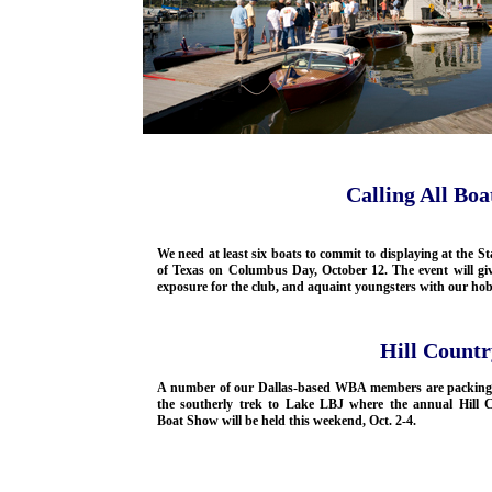
Calling All Boa
We need at least six boats to commit to displaying at the St
of Texas on Columbus Day, October 12. The event will giv
exposure for the club, and aquaint youngsters with our ho
Hill Count
A number of our Dallas-based WBA members are packing
the southerly trek to Lake LBJ where the annual Hill 
Boat Show will be held this weekend, Oct. 2-4.