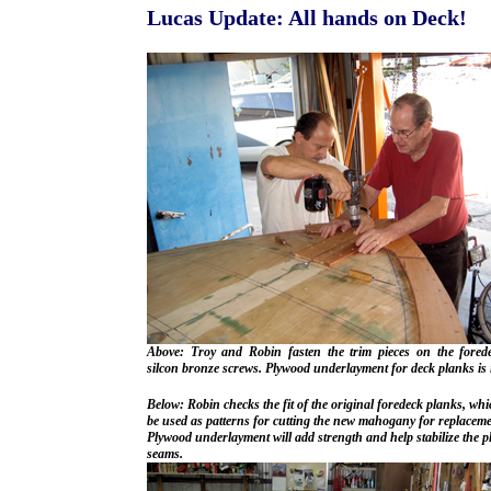
Lucas Update: All hands on Deck!
Above: Troy and Robin fasten the trim pieces on the fored
silcon bronze screws. Plywood underlayment for deck planks is 
Below: Robin checks the fit of the original foredeck planks, whi
be used as patterns for cutting the new mahogany for replaceme
Plywood underlayment will add strength and help stabilize the 
seams.