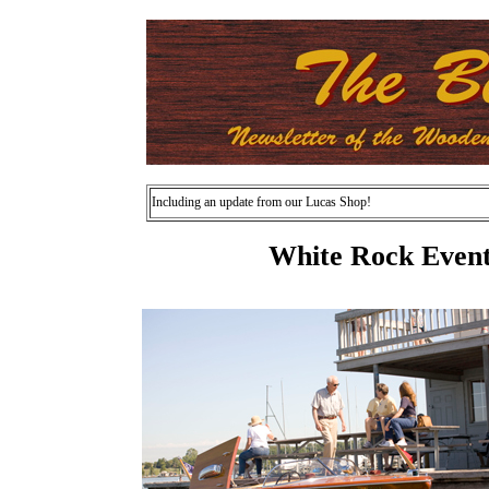
Including an update from our Lucas Shop!
White Rock Event