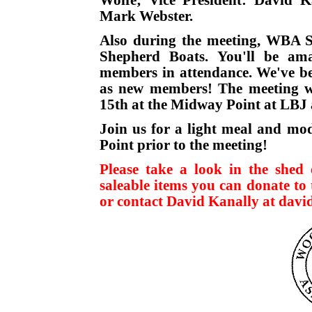
Mark Webster.
Also during the meeting, WBA S
Shepherd Boats. You'll be am
members in attendance. We've bee
as new members! The meeting wi
15th at the Midway Point at LB
Join us for a light meal and mod
Point prior to the meeting!
Please take a look in the shed 
saleable items you can donate to
or contact David Kanally at davi