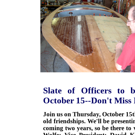
Slate of Officers to 
October 15--Don't Miss 
Join us on Thursday, October 15
old friendships. We'll be presenti
coming two years, so be there to v
Wolfe; Vice President: David K