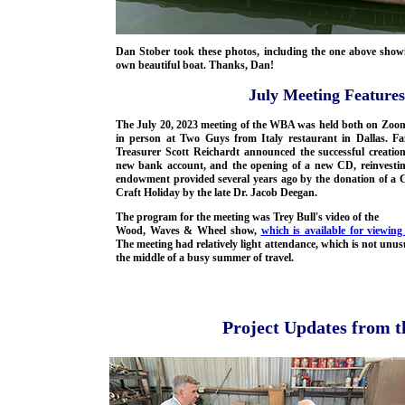
Dan Stober took these photos, including the one above show
own beautiful boat. Thanks, Dan!
July Meeting Featur
The July 20, 2023 meeting of the WBA was held both on Zoo
in person at Two Guys from Italy restaurant in Dallas. Fai
Treasurer Scott Reichardt announced the successful creation
new bank account, and the opening of a new CD, reinvestin
endowment provided several years ago by the donation of a C
Craft Holiday by the late Dr. Jacob Deegan.
The program for the meeting was Trey Bull's video of the
Wood, Waves & Wheel show,
which is available for viewing
The meeting had relatively light attendance, which is not unus
the middle of a busy summer of travel.
Project Updates from 