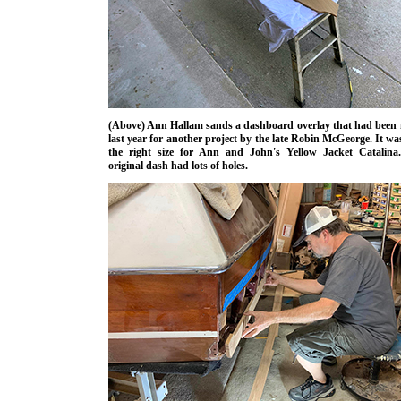
(Above) Ann Hallam sands a dashboard overlay that had been
last year for another project by the late Robin McGeorge. It wa
the right size for Ann and John's Yellow Jacket Catalina
original dash had lots of holes.