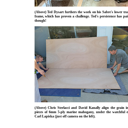
(Above) Ted Dysart furthers the work on his Sabre's lower tr
frame, which has proven a challenge. Ted's persistence has pai
though!
(Above) Chris Sterlacci and David Kanally align the grain i
pieces of 6mm 5-ply marine mahogany, under the watchful e
Carl Lapiska (just off camera on the left).