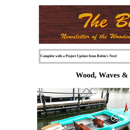
Complete with a Project Update from Robin's Nest!
Wood, Waves & 