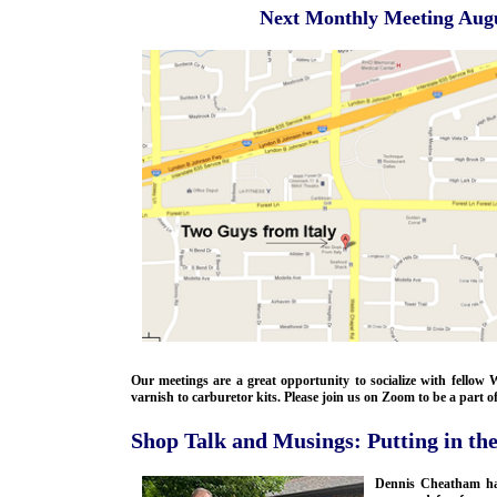
Next Monthly Meeting Augu
Our meetings are a great opportunity to socialize with fello
varnish to carburetor kits. Please join us on Zoom to be a part o
Shop Talk and Musings: Putting in the
Dennis Cheatham has