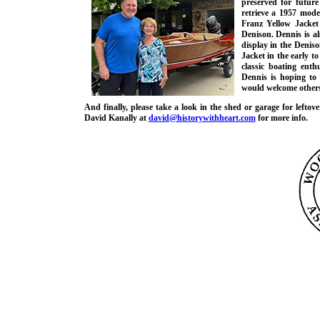
preserved for future
retrieve a 1957 mod
Franz Yellow Jacket i
Denison. Dennis is al
display in the Denis
Jacket in the early t
classic boating ent
Dennis is hoping to
would welcome others 
And finally, please take a look in the shed or garage for leftov
David Kanally at
david@historywithheart.com
for more info.