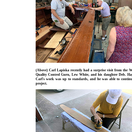
(Above) Carl Lapiska recently had a surprise visit from the 
Quality Control Guru, Lew White, and his daughter Deb. Hap
Carl's work was up to standards, and he was able to continu
project.