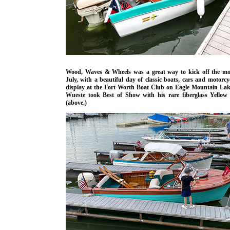
Wood, Waves & Wheels was a great way to kick off the mo
July, with a beautiful day of classic boats, cars and motorcy
display at the Fort Worth Boat Club on Eagle Mountain Lak
Wueste took Best of Show with his rare fiberglass Yellow
(above.)