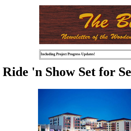
Including Project Progress Updates!
Ride 'n Show Set for S