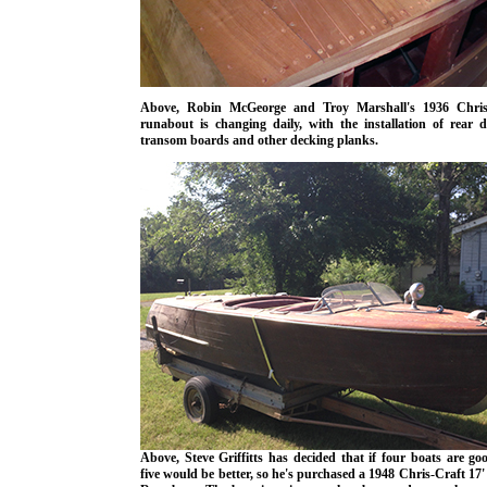
Above, Robin McGeorge and Troy Marshall's 1936 Chris
runabout is changing daily, with the installation of rear d
transom boards and other decking planks.
Above, Steve Griffitts has decided that if four boats are go
five would be better, so he's purchased a 1948 Chris-Craft 17'