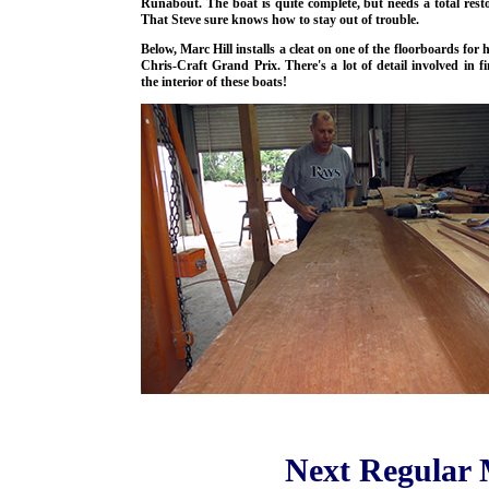
Runabout. The boat is quite complete, but needs a total resto
That Steve sure knows how to stay out of trouble.
Below, Marc Hill installs a cleat on one of the floorboards for 
Chris-Craft Grand Prix. There's a lot of detail involved in fi
the interior of these boats!
Next Regular 