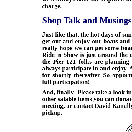
charge.
Shop Talk and Musings
Just like that, the hot days of s
get out and enjoy our boats and 
really hope we can get some boat
Ride 'n Show is just around the 
the Pier 121 folks are plannin
always participate in and enjoy.
for shortly thereafter. So oppo
full participation!
And, finally: Please take a look in
other salable items you can dona
meeting, or contact David Kanall
pickup.