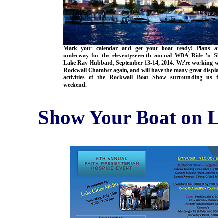
Mark your calendar and get your boat ready! Plans ar
underway for the eleventyseventh annual WBA Ride 'n S
Lake Ray Hubbard, September 13-14, 2014. We're working w
Rockwall Chamber again, and will have the many great displ
activities of the Rockwall Boat Show surrounding us f
weekend.
Show Your Boat on L