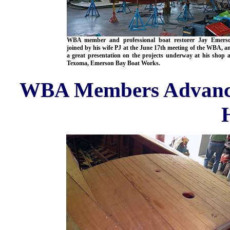
WBA member and professional boat restorer Jay Emers
joined by his wife PJ at the June 17th meeting of the WBA, a
a great presentation on the projects underway at his shop 
Texoma, Emerson Bay Boat Works.
WBA Members Advancin