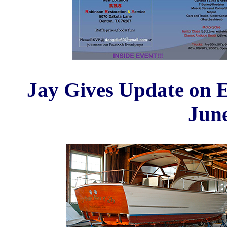
Jay Gives Update on 
Jun