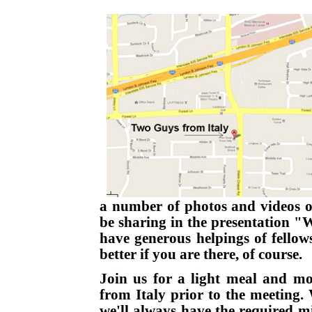
a number of photos and videos of
be sharing in the presentation "
have generous helpings of fellow
better if you are there, of course.
Join us for a light meal and mo
from Italy prior to the meeting.
we'll always have the required 