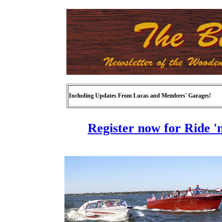
Including Updates From Lucas and Members' Garages!
Register now for Ride '