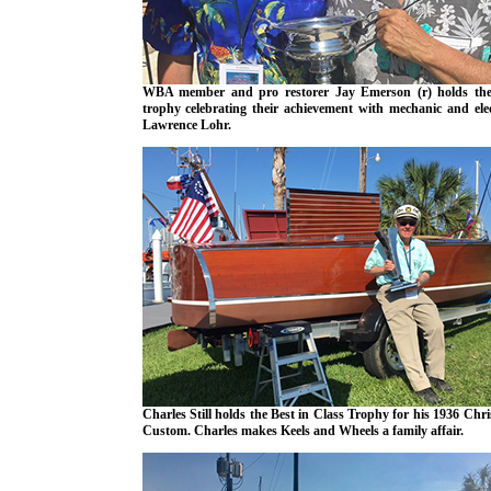
WBA member and pro restorer Jay Emerson (r) holds the
trophy celebrating their achievement with mechanic and elec
Lawrence Lohr.
Charles Still holds the Best in Class Trophy for his 1936 Chri
Custom. Charles makes Keels and Wheels a family affair.