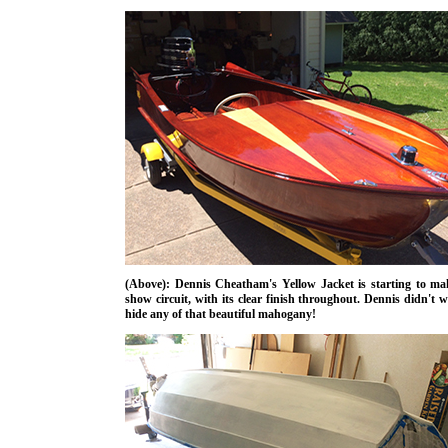
(Above): Dennis Cheatham's Yellow Jacket is starting to ma
show circuit, with its clear finish throughout. Dennis didn't 
hide any of that beautiful mahogany!