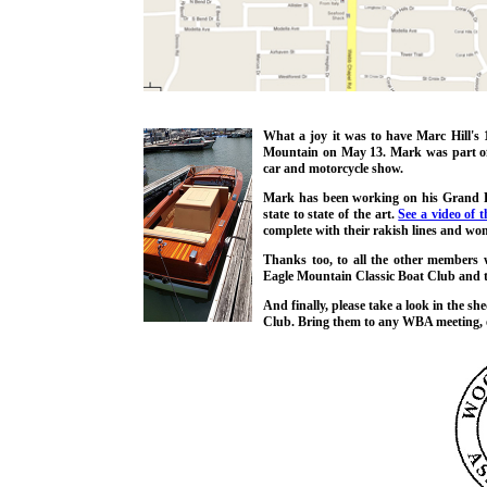
What a joy it was to have Marc Hill'
Mountain on May 13. Mark was part of a
car and motorcycle show.
Mark has been working on his Grand Pr
state to state of the art.
See a video of t
complete with their rakish lines and wond
Thanks too, to all the other member
Eagle Mountain Classic Boat Club and t
And finally, please take a look in the sh
Club. Bring them to any WBA meeting, 