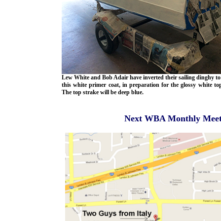
Lew White and Bob Adair have inverted their sailing dinghy to
this white primer coat, in preparation for the glossy white to
The top strake will be deep blue.
Next WBA Monthly Meetin