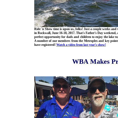
Ride 'n Show time is upon us, folks! Just a couple weeks and w
in Rockwall, June 16-18, 2017. That's Father's Day weekend, 
perfect opportunity for dads and children to enjoy the lake to
A number of our members from the Metroplex and key point
have registered!
Watch a video from last year's show!
WBA Makes Pr