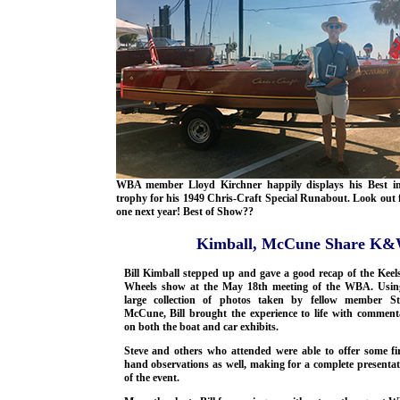
WBA member Lloyd Kirchner happily displays his Best i
trophy for his 1949 Chris-Craft Special Runabout. Look out f
one next year! Best of Show??
Kimball, McCune Share K&W
Bill Kimball stepped up and gave a good recap of the Keel
Wheels show at the May 18th meeting of the WBA. Usin
large collection of photos taken by fellow member St
McCune, Bill brought the experience to life with comment
on both the boat and car exhibits.
Steve and others who attended were able to offer some fir
hand observations as well, making for a complete presentat
of the event.