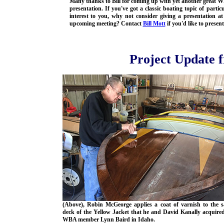
Many thanks to Bill for coming up with yet another great 
presentation. If you've got a classic boating topic of partic
interest to you, why not consider giving a presentation at
upcoming meeting? Contact
Bill Mott
if you'd like to present
Project Update 
(Above), Robin McGeorge applies a coat of varnish to the 
deck of the Yellow Jacket that he and David Kanally acquire
WBA member Lynn Baird in Idaho.