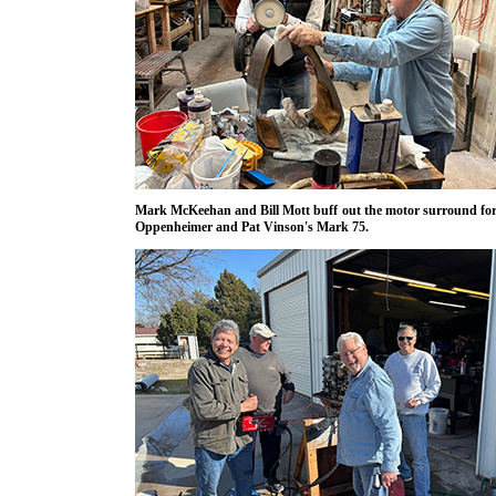
Mark McKeehan and Bill Mott buff out the motor surround fo
Oppenheimer and Pat Vinson's Mark 75.