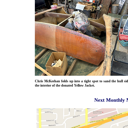
Chris McKeehan folds up into a tight spot to sand the hull si
the interior of the donated Yellow Jacket.
Next Monthly 