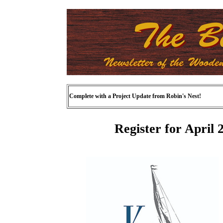
Complete with a Project Update from Robin's Nest!
Register for April