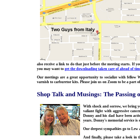
also receive a link to do that just before the meeting starts. If
you may want to
get the downloading taken care of ahead of tim
Our meetings are a great opportunity to socialize with fello
varnish to carburetor kits. Please join us on Zoom to be a part 
Shop Talk and Musings: The Passing 
With shock and sorrow, we bring 
valiant fight with aggressive ca
Donny and his dad have been acti
years. Donny's memorial service is 
Our deepest sympathies go to Lew a
And finally, please take a look in 