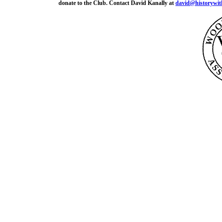
donate to the Club. Contact David Kanally at
david@historywit