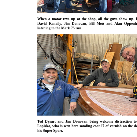
When a motor revs up at the shop, all the guys show up. H
David Kanally, Jim Donovan, Bill Mott and Alan Oppenh
listening to the Mark 75 run.
Ted Dysart and Jim Donovan bring welcome distraction to
Lapiska, who is seen here sanding coat #7 of varnish on the d
his Super Sport.