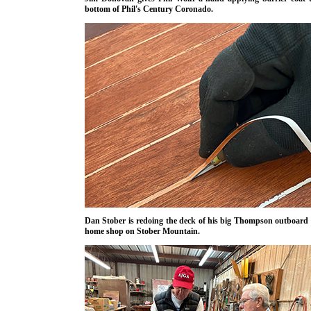
bottom of Phil's Century Coronado.
Dan Stober is redoing the deck of his big Thompson outboard 
home shop on Stober Mountain.