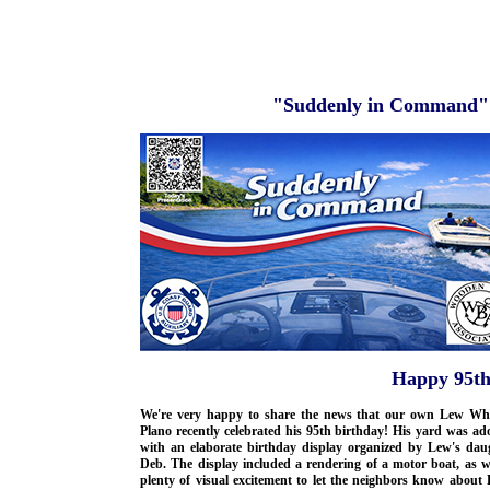
"Suddenly in Command" 
Happy 95th
We're very happy to share the news that our own Lew Whi
Plano recently celebrated his 95th birthday! His yard was a
with an elaborate birthday display organized by Lew's daug
Deb. The display included a rendering of a motor boat, as w
plenty of visual excitement to let the neighbors know about