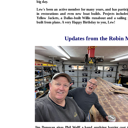
big day.
Lew's been an active member for many years, and has partici
in restorations and even new boat builds. Projects include
Yellow Jackets, a Dallas-built Willis runabout and a sailin
built from plans. A very Happy Birthday to you, Lew!
Updates from the Robin 
Jim Donovan gives Phil Wolff a hand applying barrier coat 