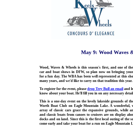
May 9: Wood Waves &
Wood, Waves & Wheels is this season's first, and one of the
car and boat shows in DFW, so plan now on bringing your
for a fun day. The WBA has been well represented at this sh
many years, and we'd like to carry on that tradition this year.
To register for the event, please
drop Trey Bull an email
and l
know about your boat. He'll fill you in on any necessary detail
This is a one-day event on the lovely lakeside grounds of th
Worth Boat Club on Eagle Mountain Lake. A wonderful, v
array of classic cars grace the expansive grounds, while a
and classic boats from canoes to cruisers are on display alo
docks and on land. Since this is the first local outing of the s
come early and take your boat for a run on Eagle Mountain 