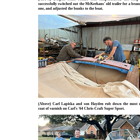
successfully switched out the McKeehans' old trailer for a bra
one, and adjusted the bunks to the boat.
(Above) Carl Lapiska and son Hayden rub down the most r
coat of varnish on Carl's '64 Chris-Craft Super Sport.