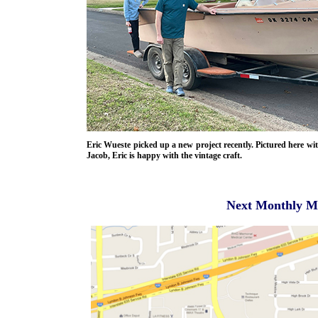
Eric Wueste picked up a new project recently. Pictured here wi
Jacob, Eric is happy with the vintage craft.
Next Monthly Me