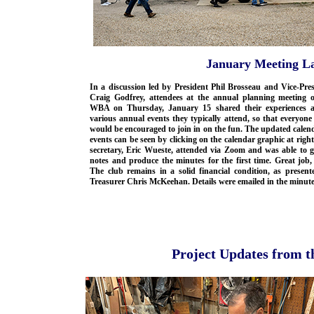
January Meeting La
In a discussion led by President Phil Brosseau and Vice-Pre
Craig Godfrey, attendees at the annual planning meeting o
WBA on Thursday, January 15 shared their experiences a
various annual events they typically attend, so that everyone
would be encouraged to join in on the fun. The updated calen
events can be seen by clicking on the calendar graphic at righ
secretary, Eric Wueste, attended via Zoom and was able to g
notes and produce the minutes for the first time. Great job,
The club remains in a solid financial condition, as present
Treasurer Chris McKeehan. Details were emailed in the minute
Project Updates from 