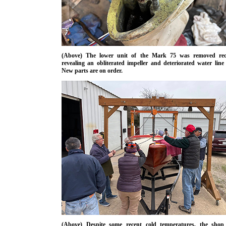
(Above) The lower unit of the Mark 75 was removed rece
revealing an obliterated impeller and deteriorated water line 
New parts are on order.
(Above) Despite some recent cold temperatures, the shop