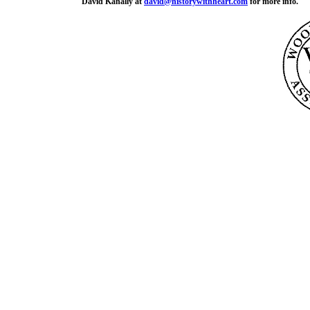
David Kanally at
david@historywithheart.com
for more info.