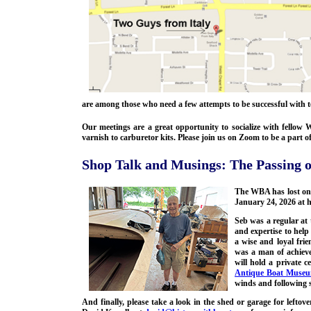
are among those who need a few attempts to be successful with
Our meetings are a great opportunity to socialize with fello
varnish to carburetor kits. Please join us on Zoom to be a part 
Shop Talk and Musings: The Passing o
The WBA has lost one
January 24, 2026 at h
Seb was a regular at
and expertise to hel
a wise and loyal fri
was a man of achieve
will hold a private 
Antique Boat Museu
winds and following s
And finally, please take a look in the shed or garage for leftov