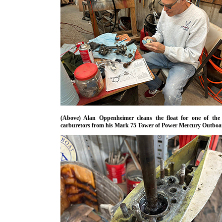
(Above) Alan Oppenheimer cleans the float for one of the 
carburetors from his Mark 75 Tower of Power Mercury Outboa