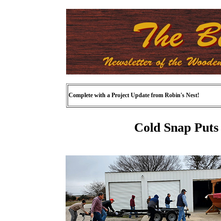
Complete with a Project Update from Robin's Nest!
Cold Snap Puts 