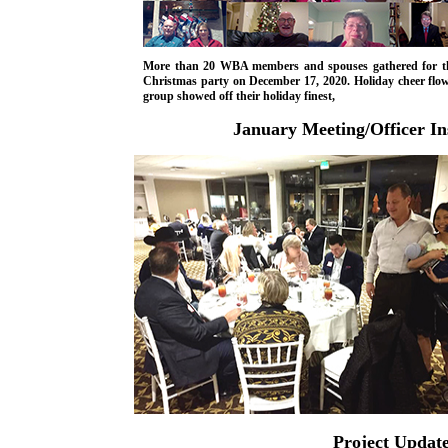
More than 20 WBA members and spouses gathered for th
Christmas party on December 17, 2020. Holiday cheer flow
group showed off their holiday finest,
January Meeting/Officer Ins
Project Updat