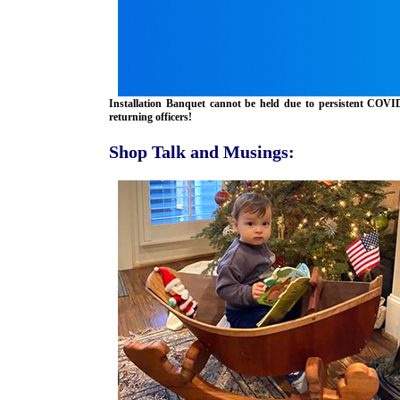
Installation Banquet cannot be held due to persistent COV
returning officers!
Shop Talk and Musings: