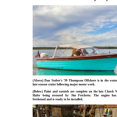
(Above) Dan Stober's '59 Thompson Offshore is in the water
late-season cruise following major motor work.
(Below) Paint and varnish are complete on the late Chuck 
Hafer being restored by Jim Frechette. The engine ha
freshened and is ready to be installed.