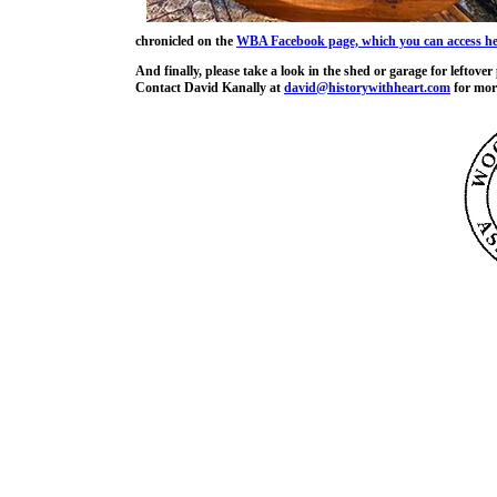
chronicled on the
WBA Facebook page, which you can access he
And finally, please take a look in the shed or garage for leftove
Contact David Kanally at
david@historywithheart.com
for more