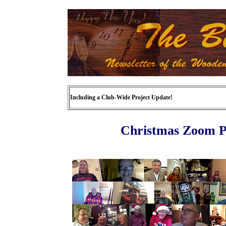
Including a Club-Wide Project Update!
Christmas Zoom Pa