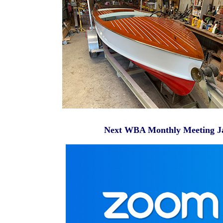
Next WBA Monthly Meeting Janu