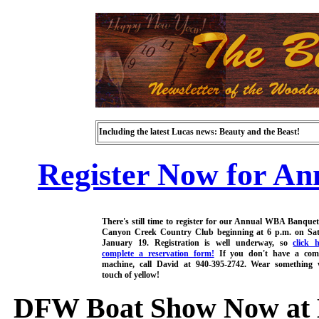
Including the latest Lucas news: Beauty and the Beast!
Register Now for An
There's still time to register for our Annual WBA Banquet
Canyon Creek Country Club beginning at 6 p.m. on Sat
January 19. Registration is well underway, so
click 
complete a reservation form!
If you don't have a com
machine, call David at 940-395-2742. Wear something 
touch of yellow!
DFW Boat Show Now at Ba