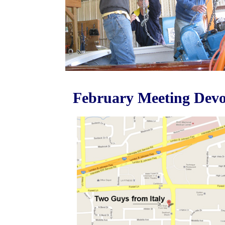
February Meeting Devot