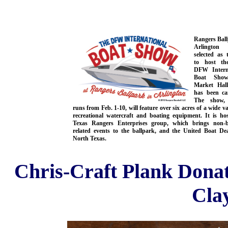
Rangers Ball
Arlingto
selected as 
to host th
DFW Intern
Boat Show
Market Hal
has been can
The show,
runs from Feb. 1-10, will feature over six acres of a wide va
recreational watercraft and boating equipment. It is ho
Texas Rangers Enterprises group, which brings non-b
related events to the ballpark, and the United Boat Dea
North Texas.
Chris-Craft Plank Dona
Cla