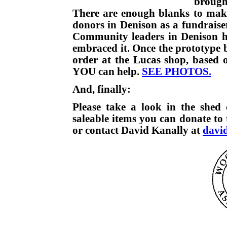
brough
There are enough blanks to make 
donors in Denison as a fundraise
Community leaders in Denison ha
embraced it. Once the prototype b
order at the Lucas shop, based 
YOU can help.
SEE PHOTOS.
And, finally:
Please take a look in the shed 
saleable items you can donate to
or contact David Kanally at
davi