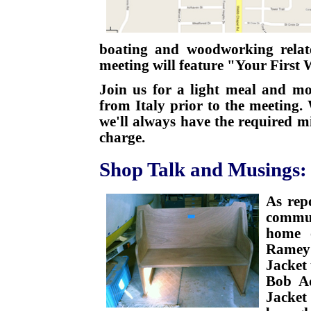
boating and woodworking relat
meeting will feature "Your First
Join us for a light meal and mo
from Italy prior to the meeting.
we'll always have the required 
charge.
Shop Talk and Musings:
As rep
commun
home o
Ramey'
Jacket 
Bob Ad
Jacke