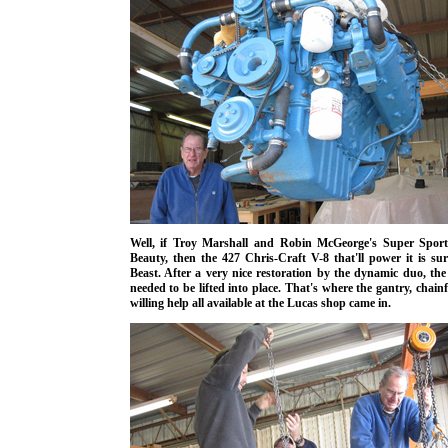
Well, if Troy Marshall and Robin McGeorge's Super Sport
Beauty, then the 427 Chris-Craft V-8 that'll power it is sur
Beast. After a very nice restoration by the dynamic duo, the
needed to be lifted into place.
That's where the gantry, chainf
willing help all available at the Lucas shop came in
.