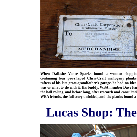
When Dallasite Vance Sparks found a wooden shippin
containing four pre-shaped Chris-Craft mahogany planks
rafters of his late great-grandfather's garage, he had no idea
was or what to do with it. His buddy, WBA member Dave Par
the ball rolling, and before long, after research and consultat
WBA friends, the full story unfolded, and the planks found a
Lucas Shop: The